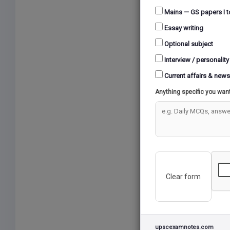
Mains — GS papers I t
Essay writing
Optional subject
Interview / personality
Current affairs & news
Anything specific you wan
Clear form
upscexamnotes.com