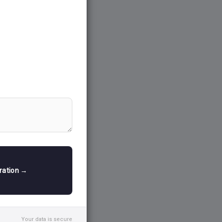
tration →
Your data is secure