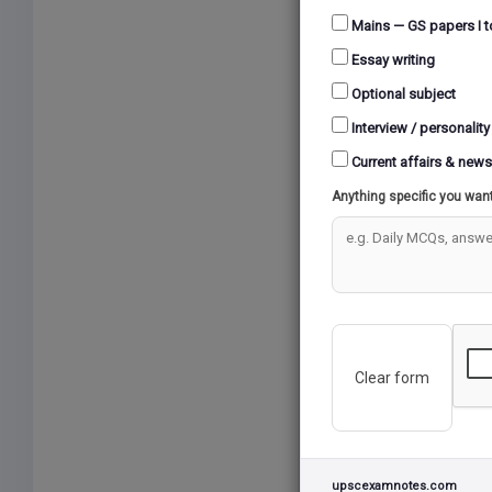
Mains — GS papers I t
Essay writing
Optional subject
Interview / personality
Current affairs & news
Anything specific you wan
Clear form
upscexamnotes.com