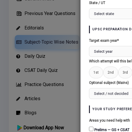
State / UT
Previous Year Questions
Editorials
UPSC PREPARATION D
Related Paper
Target exam year*
Subject-Topic Wise Notes
ISLAM AND INDIA
Daily Quiz
Which attempt will this be
CSAT Daily Quiz
1st
2nd
3rd
Optional subject (Mains)
Practice Questions
Articles
YOUR STUDY PREFER
Blogs
Areas you need help with
Download App Now
Prelims — GS + CSAT