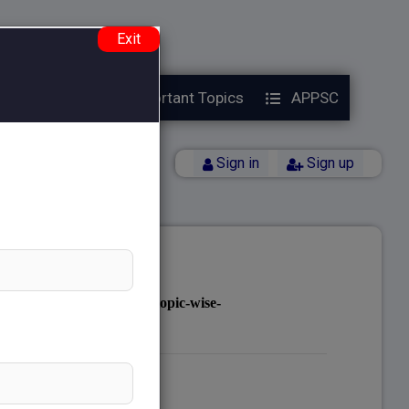
e.php
on line
38
Exit
Year Papers
Important Topics
APPSC
Back
Sign in
Sign up
notes.com/public_html/topic-wise-