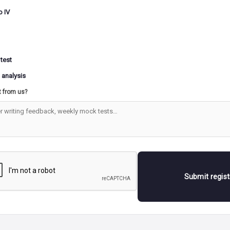
o IV
 test
 analysis
t from us?
Submit regis