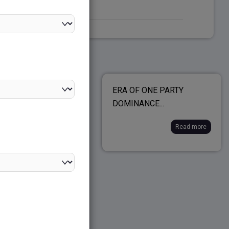
E GOVERNMENT-
ERA OF ONE PARTY
 EXECUTIVE...
DOMINANCE...
Read more
Read more