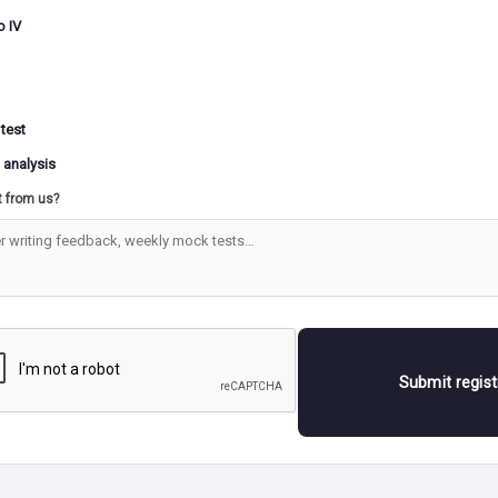
o IV
 test
 analysis
t from us?
Submit regis