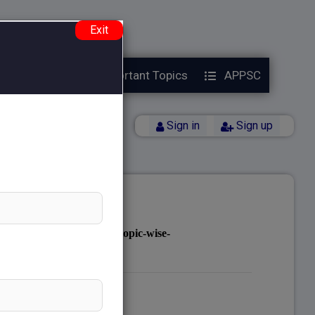
e.php
on line
38
Exit
Year Papers
Important Topics
APPSC
Back
Sign in
Sign up
notes.com/public_html/topic-wise-