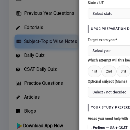
State / UT
Previous Year Questions
Editorials
UPSC PREPARATION D
Related Paper
Target exam year*
Subject-Topic Wise Notes
GREEN REVOLUTI
Daily Quiz
Which attempt will this be
CSAT Daily Quiz
1st
2nd
3rd
Optional subject (Mains)
Practice Questions
Articles
YOUR STUDY PREFER
Blogs
Areas you need help with
Download App Now
Prelims — GS + CSAT