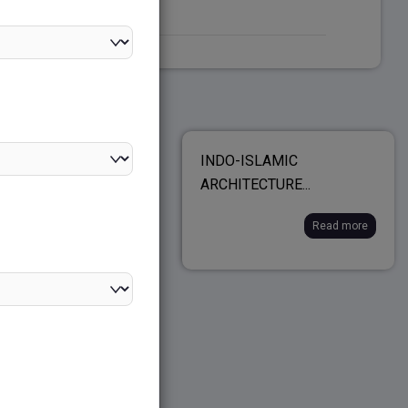
LOPMENT OF
INDO-ISLAMIC
...
ARCHITECTURE...
Read more
Read more