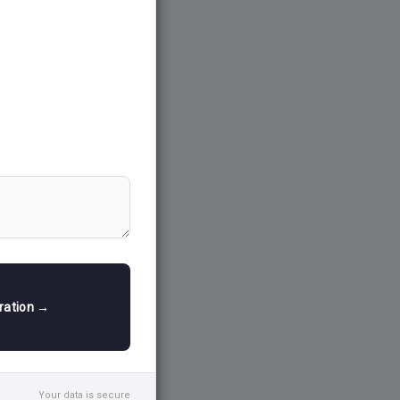
tration →
Your data is secure