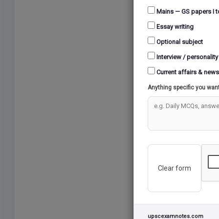
Mains — GS papers I t
Essay writing
Optional subject
Interview / personality
Current affairs & news
Anything specific you wan
Clear form
upscexamnotes.com