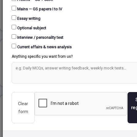
Mains — GS papers I to IV
Read more
Essay writing
Optional subject
Interview / personality test
Current affairs & news analysis
COASTAL LANDFORMS...
Anything specific you want from us?
Read more
Clear
URJIT PATEL COMMITTEE REPORT...
re
form
Read more