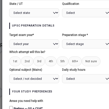
State / UT
Qualification
Share to Social
UPSC PREPARATION DETAILS
Target exam year*
Preparation stage *
Related Papers
Which attempt will this be?
INDIA-MANGOLIA...
1st
2nd
3rd
4th
5th
6th+
Not sure
Optional subject (Mains)
Daily study hours
Read more
YOUR STUDY PREFERENCES
Areas you need help with
INSAT - SATELLITE APPLICATIONS...
Prelims — GS + CSAT