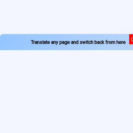
Translate any page and switch back from here
Powered by
Services
About
Translate
Previous Year Papers
Home
Newspapers
Privacy Policy
Blogs
Terms of Use
Refund Policy