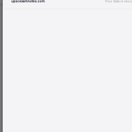
upscexamnotes.com
Your data is sec