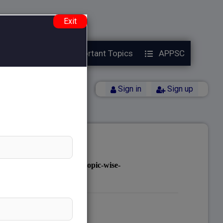
e.php
on line
38
Exit
Year Papers
Important Topics
APPSC
Back
Sign in
Sign up
notes.com/public_html/topic-wise-