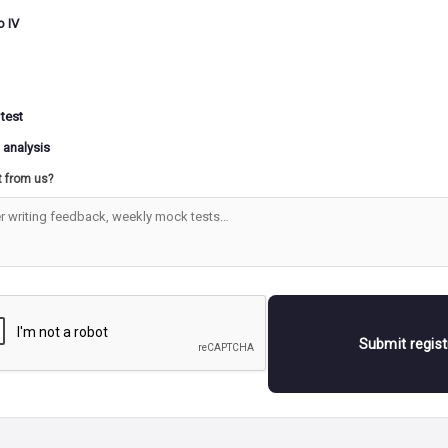
o IV
 test
 analysis
t from us?
Submit regis