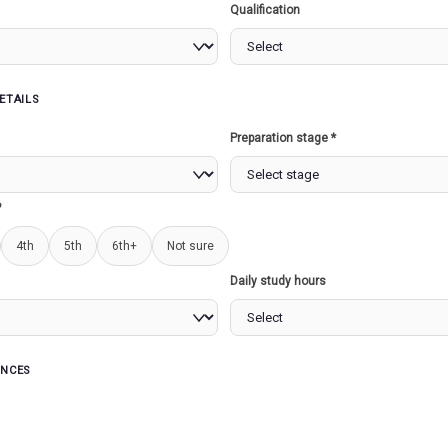
Qualification
ETAILS
s
Preparation stage *
OF INDIA
JAINISM AND BUDHISM...
UPSC
(PREL
?
4th
5th
6th+
Not sure
Read more
Read more
Daily study hours
ENCES