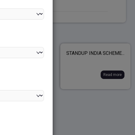
 POLITY SYLLABUS
STANDUP INDIA SCHEME...
IMS& MAINS)...
Read more
Read more