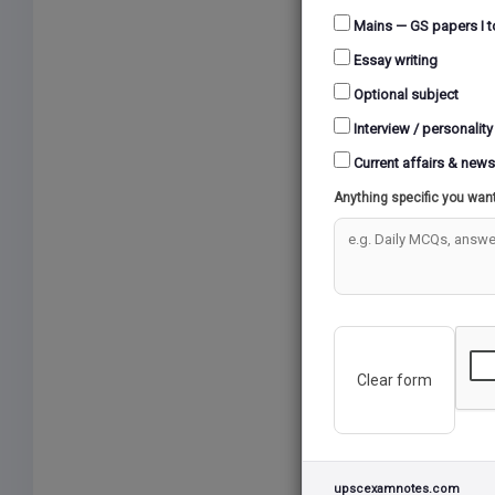
Mains — GS papers I t
Essay writing
Optional subject
Interview / personality
Current affairs & news
Anything specific you wan
Clear form
upscexamnotes.com