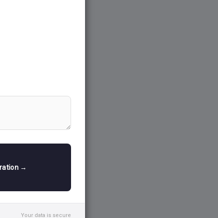
tration →
Your data is secure