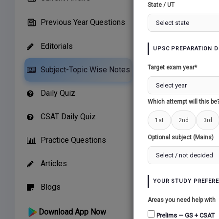
State / UT
Previous Year Questions
Editorials
UPSC PREPARATION D
Related Paper
Target exam year*
Subject-Topic Wise Notes
CONSOLIDATION 
Daily Quiz
AS A NATION...
Which attempt will this be
CSAT Daily Quiz
1st
2nd
3rd
Optional subject (Mains)
Practice Questions
Articles
YOUR STUDY PREFER
Blogs
Areas you need help with
Download App Now
Prelims — GS + CSAT