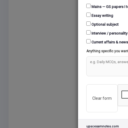
A
Mains — GS papers I t
Essay writing
Optional subject
LAND
Interview / personality
Current affairs & news
VU
Anything specific you wan
T
Clear form
upscexamnotes.com