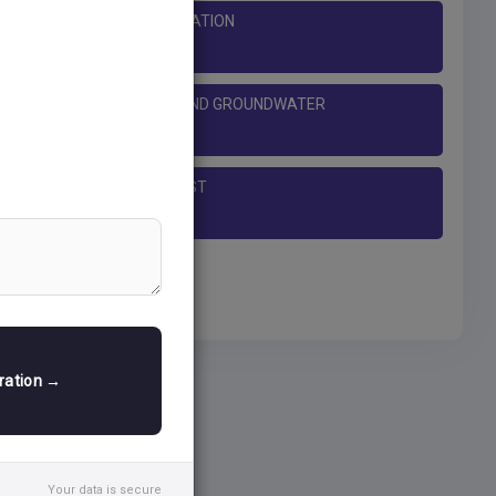
LANDFORMS OF GLACIATION
RING, MASS MOVEMENT AND GROUNDWATER
THE EARTH'S CRUST
tration →
Your data is secure