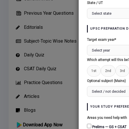
State / UT
THE WA
Previous Year Questions
THE
Editorials
UPSC PREPARATION D
Target exam year*
Subject-Topic Wise Notes
THE
Daily Quiz
Which attempt will this be
CSAT Daily Quiz
1st
2nd
3rd
Optional subject (Mains)
Practice Questions
Articles
YOUR STUDY PREFER
Blogs
Areas you need help with
Download App Now
Prelims — GS + CSAT