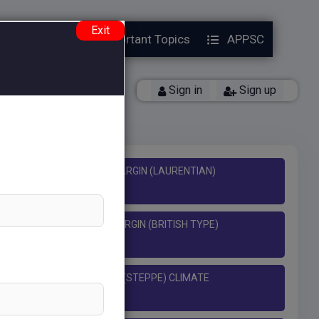
Exit
Year Papers
Important Topics
APPSC
y)
Back
Sign in
Sign up
L TEMPERATE EASTERN MARGIN (LAURENTIAN)
 TEMPERATE WESTERN MARGIN (BRITISH TYPE)
CLIMATE
MPERATURE CONTINENTAL (STEPPE) CLIMATE