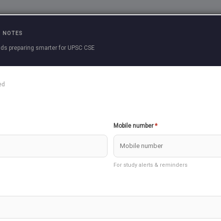
Practice Questions
Current Affairs
Previous 
 NOTES
ds preparing smarter for UPSC CSE
g (certificate Physical And Human Geograph
ed
E ARCTIC OR POLAR CLIMATE
THE COO
Mobile number
*
ERATE CONTINENTAL (SIBERIAN) CLIMATE
THE COOL
For study alerts & reminders
PERATE EASTERN MARGIN (CHINA TYPE)
THE TE
CLIMATE