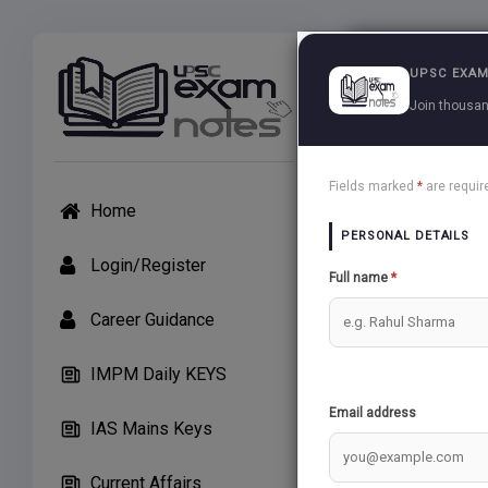
Exams
UPSC EXAM
Join thousan
G C Leon
Fields marked
*
are requir
Home
PERSONAL DETAILS
TH
Login/Register
Full name
*
Career Guidance
THE COOL TEMP
IMPM Daily KEYS
Email address
THE WARM TEM
IAS Mains Keys
Current Affairs