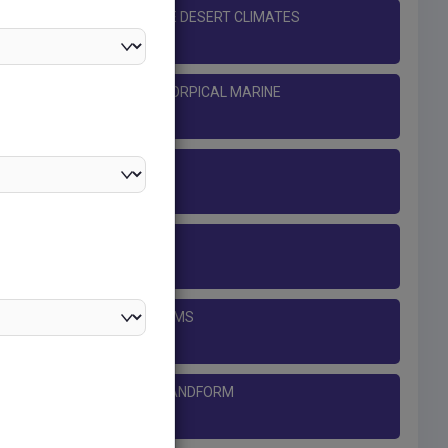
 DESERT AND MID-LATITUDE DESERT CLIMATES
ROPICAL MONSOON AND TORPICAL MARINE
CLIMATES
CLIMATE
THE OCEANS
COASTAL LANDFORMS
LIMESTONE AND CHALK LANDFORM