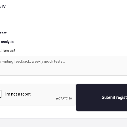
RID OR DESERT LANDFORMS
o IV
FORMS MADE BY RUNNING WATER
WEATHE
 test
 analysis
LCANISM AND EARTHQUAKES
t from us?
HE EARTH AND THE UNIVERSE
Submit regis