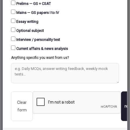
Prelims — GS + CSAT
Mains — GS papers I to IV
Essay writing
Optional subject
Interview / personality test
Current affairs & news analysis
Anything specific you want from us?
Clear
re
form