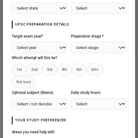
LASER
UPSC PREPARATION DETAILS
Target exam year*
Preparation stage *
SUPERCONDUCTIVITY
Which attempt will this be?
1st
2nd
3rd
4th
5th
6th+
Not sure
Optional subject (Mains)
Daily study hours
YOUR STUDY PREFERENCES
Areas you need help with