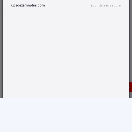
upscexamnotes.com
Your data is secure
Donate
Translate any page and switch back from here