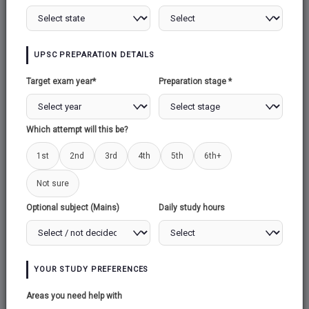
ENVIRONMENT AND NATURAL
UPSC PREPARATION DETAILS
RESOURCES
Target exam year*
Preparation stage *
THE END OF BIPOLARITY
Which attempt will this be?
1st
2nd
3rd
4th
5th
6th+
INTERNATIONAL ORGANISATIONS
Not sure
Optional subject (Mains)
Daily study hours
SECURITY
YOUR STUDY PREFERENCES
CONTEMPORARY SOUTH ASIA
Areas you need help with