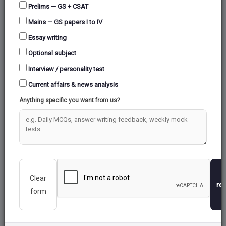
Prelims — GS + CSAT
Mains — GS papers I to IV
COLD WAR ERA
Essay writing
Optional subject
Interview / personality test
Current affairs & news analysis
Anything specific you want from us?
Clear
re
form