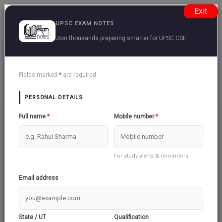
Exit
UPSC EXAM NOTES
Join thousands preparing smarter for UPSC CSE
Ncert Class 12 Part 1
Back
Fields marked
*
are required
PERSONAL DETAILS
GLOBALISATION
Full name
*
Mobile number
*
For study alerts & reminders
ALTERNATIVE CENTRES OF POWER
Email address
US HEGEMONY IN WORLD POLITICS
State / UT
Qualification