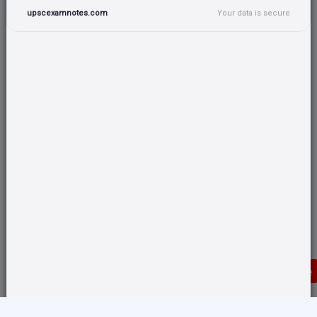
upscexamnotes.com
Your data is secure
Donate