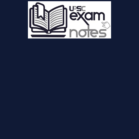
sc-blog.php(44): VoiceRSS->speech() #2 {main} thrown in
ncludes/voicerss_tts.php
on line
12