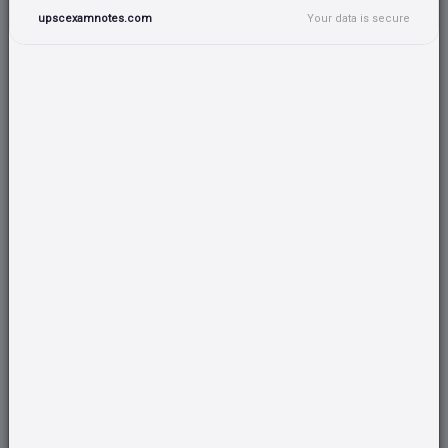
upscexamnotes.com
Your data is secure