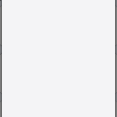
STATE AND GOVERNMENT UNDER AKBAR...
Read more
PRE HISTORIC TIMES...
Read more
GENETICS...