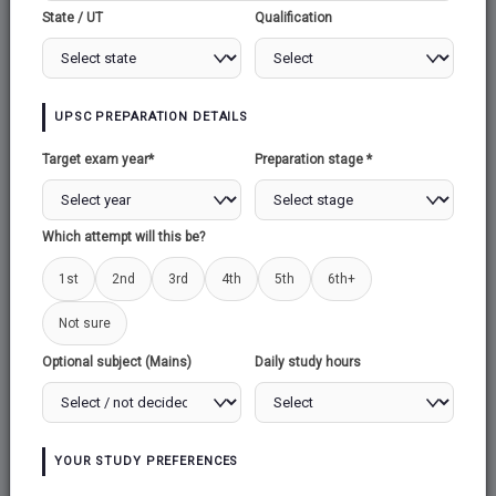
State / UT
Qualification
DOCTRINE OF
UPSC PREPARATION DETAILS
SEPARATION OF
Target exam year*
Preparation stage *
POWERS
Which attempt will this be?
1st
2nd
3rd
4th
5th
6th+
Recently, the Supreme Court has affirmed the
Not sure
principle of checks and balances through
Optional subject (Mains)
Daily study hours
several significant rulings: it annulled the
Chandigarh mayoral election results, mandated
the reversal of a forest protection policy
weakening measure, and eliminated electoral
YOUR STUDY PREFERENCES
bonds. This upholding of checks and balances