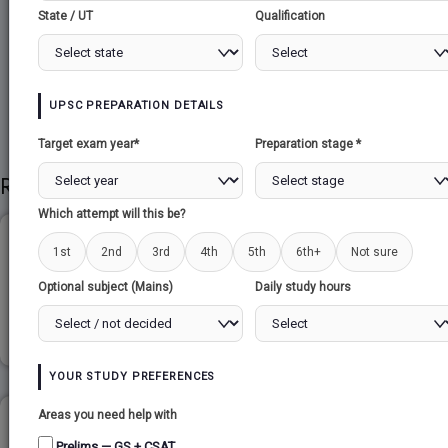
State / UT
Qualification
Share to Social
UPSC PREPARATION DETAILS
Target exam year*
Preparation stage *
Related Papers
Which attempt will this be?
GLOBALISATION...
1st
2nd
3rd
4th
5th
6th+
Not sure
Optional subject (Mains)
Daily study hours
Read more
YOUR STUDY PREFERENCES
Areas you need help with
MONEY FUNCTION AND CLASSIFICATION...
Prelims — GS + CSAT