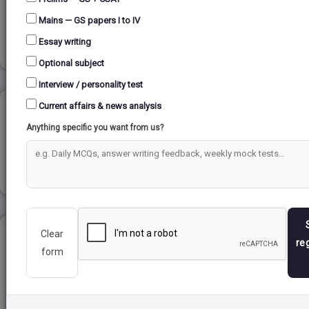
Mains — GS papers I to IV
Read more
Essay writing
Optional subject
Interview / personality test
Current affairs & news analysis
DELHI SULTANATE...
Anything specific you want from us?
Read more
Clear
ELIE WIESEL ...
re
form
Read more