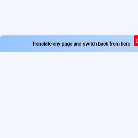
Translate any page and switch back from here
Powered by
Services
About
Translate
Previous Year Papers
Home
Newspapers
Privacy Policy
Blogs
Terms of Use
Refund Policy