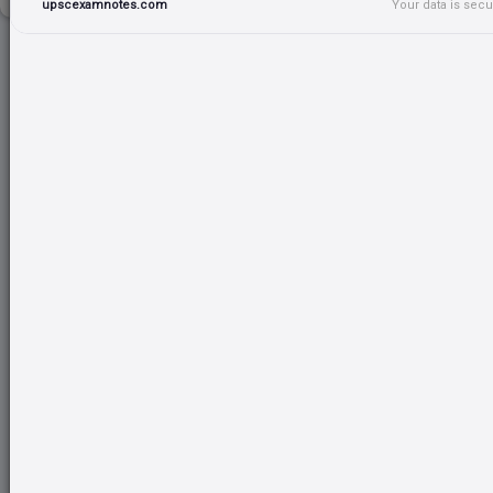
upscexamnotes.com
Your data is sec