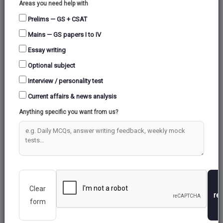
Areas you need help with
Prelims — GS + CSAT
Mains — GS papers I to IV
Essay writing
Optional subject
Interview / personality test
Current affairs & news analysis
Anything specific you want from us?
2. Key Takeaways
In the summer of 2022 and 2021, as many as
61,350 birds of 95 species and 48,728 birds
Clear
of 106 species had spotted in the blue
re
form
lagoon, while in the summer of 2020, 45,056
birds of 97 species were counted