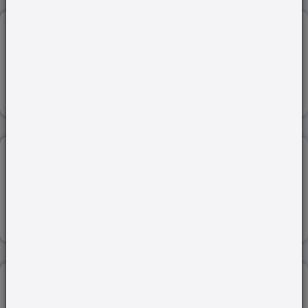
WORLD ECONOMIC FORUM (WEF)...
17-Jan-2024
Read more
ENVIRONMENTAL IMPACT ASSESSMENT (EIA)...
21-Feb-2024
Read more
INDENTURE LABOUR SYSTEM...