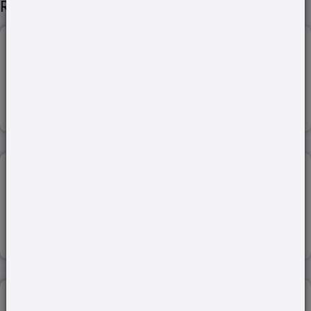
Related Articles
STATE OF THE CLIMATE IN ASIA...
29-Apr-2024
Read more
ACT EAST POLICY (INDIA-VIETNAM)...
21-Jul-2022
Read more
SEXUAL INTENT AND OBSCENITY...