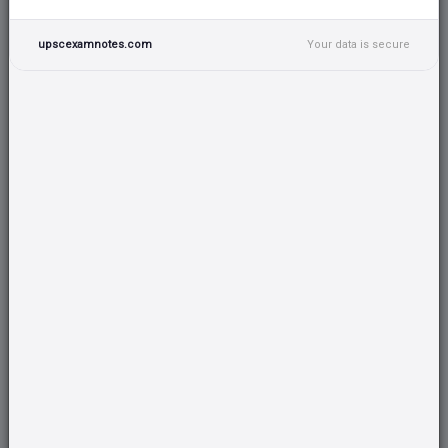
convergent evolution & they have the same
upscexamnotes.com
Your data is secure
feeding ecology.
2. Tall Trees
Hornbills prefer tall trees for their nests, with
their height being 1.5 meters or more.