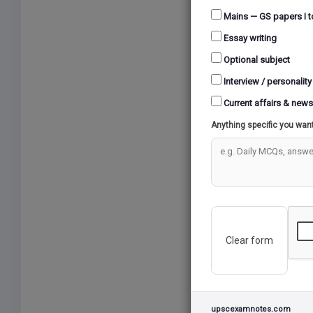
Mains — GS papers I t
Essay writing
Optional subject
Interview / personality
Current affairs & news
Anything specific you wan
Clear form
3. Signi
Jallik
method
In an 
upscexamnotes.com